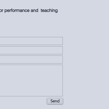
for performance and teaching
Send