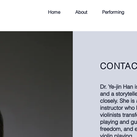
Home
About
Performing
CONTAC
Dr. Ye-jin Han 
and a storytel
closely. She is
instructor who 
violinists tran
playing and gu
freedom, and ea
violin playing.