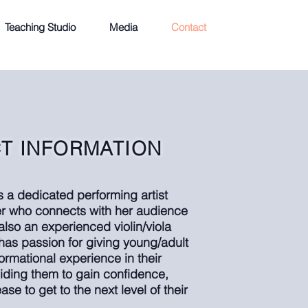
Teaching Studio
Media
Contact
T INFORMATION
is a dedicated performing artist
ler who connects with her audience
 also an experienced violin/viola
has passion for giving young/adult
sformational experience in their
iding them to gain confidence,
se to get to the next level of their