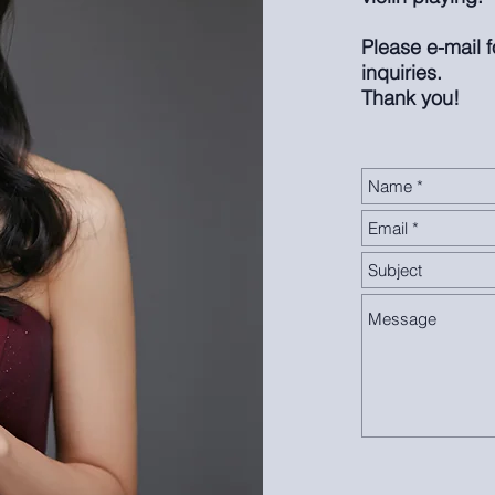
Please e-mail 
inquiries.
Thank you!