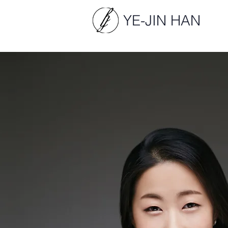
YE-JIN HAN